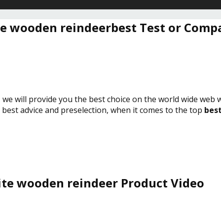
e wooden reindeerbest Test or Comp
, we will provide you the best choice on the world wide web 
e best advice and preselection, when it comes to the top
best
te wooden reindeer Product Video