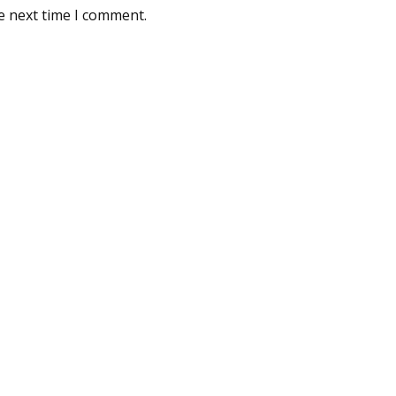
e next time I comment.