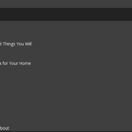
 Things You Will
a for Your Home
About