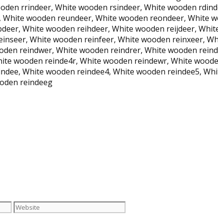
oden rrindeer, White wooden rsindeer, White wooden rdin
, White wooden reundeer, White wooden reondeer, White w
deer, White wooden reihdeer, White wooden reijdeer, Whi
einseer, White wooden reinfeer, White wooden reinxeer, W
oden reindwer, White wooden reindrer, White wooden rein
hite wooden reinde4r, White wooden reindewr, White wooden
ndee, White wooden reindee4, White wooden reindee5, Whi
ooden reindeeg