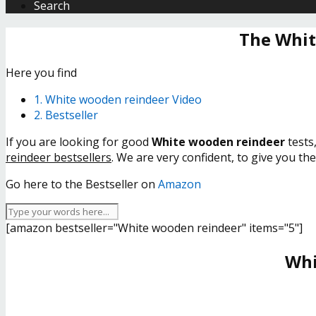
Search
The Whit
Here you find
1. White wooden reindeer Video
2. Bestseller
If you are looking for good
White wooden reindeer
tests
reindeer bestsellers
. We are very confident, to give you th
Go here to the Bestseller on
Amazon
[amazon bestseller="White wooden reindeer" items="5"]
Whi