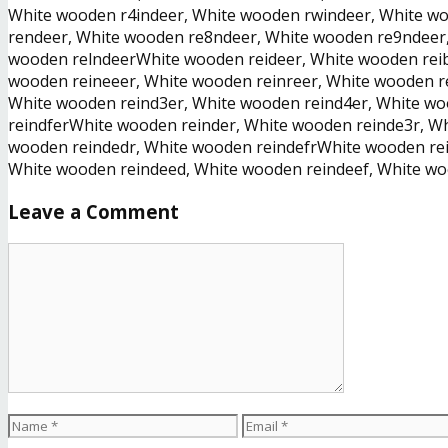
White wooden r4indeer, White wooden rwindeer, White wo
rendeer, White wooden re8ndeer, White wooden re9ndeer
wooden relndeerWhite wooden reideer, White wooden reib
wooden reineeer, White wooden reinreer, White wooden r
White wooden reind3er, White wooden reind4er, White wo
reindferWhite wooden reinder, White wooden reinde3r, W
wooden reindedr, White wooden reindefrWhite wooden rei
White wooden reindeed, White wooden reindeef, White w
Leave a Comment