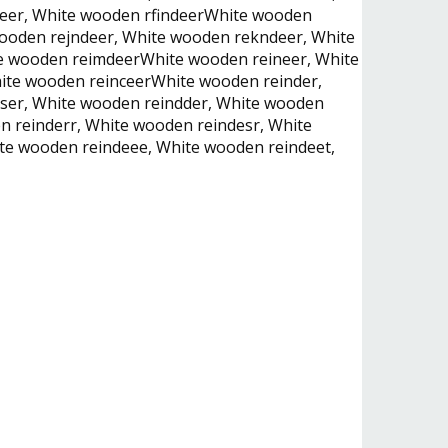
deer, White wooden rfindeerWhite wooden
ooden rejndeer, White wooden rekndeer, White
te wooden reimdeerWhite wooden reineer, White
hite wooden reinceerWhite wooden reinder,
dser, White wooden reindder, White wooden
 reinderr, White wooden reindesr, White
te wooden reindeee, White wooden reindeet,