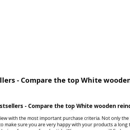
lers - Compare the top White wooden
tsellers - Compare the top White wooden reind
view with the most important purchase criteria. Not only th
 to make sure you are very happy with your products a long t