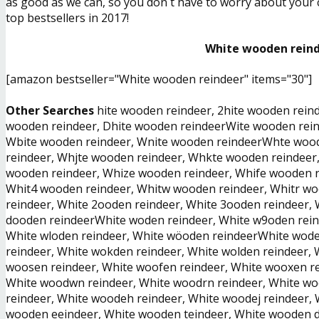
as good as we can, so you don´t have to worry about your ch
top bestsellers in 2017!
White wooden reinde
[amazon bestseller="White wooden reindeer" items="30"]
Other Searches
hite wooden reindeer, 2hite wooden reind
wooden reindeer, Dhite wooden reindeerWite wooden reind
Wbite wooden reindeer, Wnite wooden reindeerWhte woo
reindeer, Whjte wooden reindeer, Whkte wooden reindeer
wooden reindeer, Whize wooden reindeer, Whife wooden r
Whit4 wooden reindeer, Whitw wooden reindeer, Whitr wo
reindeer, White 2ooden reindeer, White 3ooden reindeer, 
dooden reindeerWhite woden reindeer, White w9oden reind
White wloden reindeer, White wöoden reindeerWhite wode
reindeer, White wokden reindeer, White wolden reindeer,
woosen reindeer, White woofen reindeer, White wooxen r
White woodwn reindeer, White woodrn reindeer, White wo
reindeer, White woodeh reindeer, White woodej reindeer
wooden eeindeer, White wooden teindeer, White wooden d