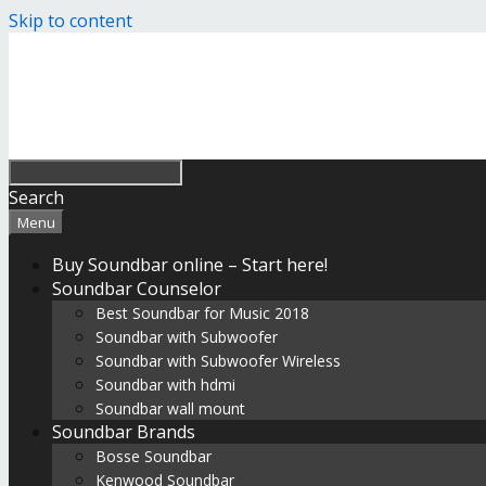
Skip to content
Search
Menu
Buy Soundbar online – Start here!
Soundbar Counselor
Best Soundbar for Music 2018
Soundbar with Subwoofer
Soundbar with Subwoofer Wireless
Soundbar with hdmi
Soundbar wall mount
Soundbar Brands
Bosse Soundbar
Kenwood Soundbar