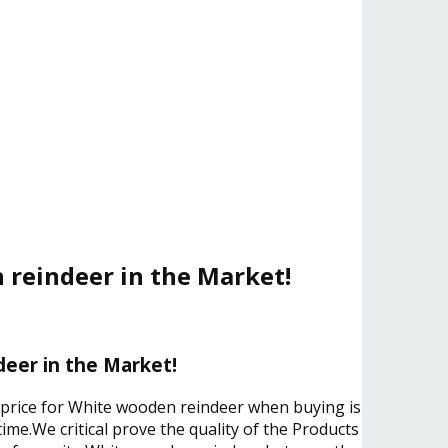
 reindeer in the Market!
eer in the Market!
e price for White wooden reindeer when buying is
ime.We critical prove the quality of the Products