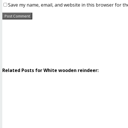
Save my name, email, and website in this browser for th
Related Posts for White wooden reindeer: