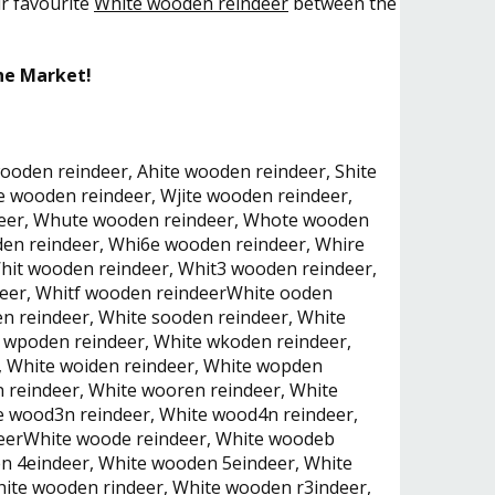
ur favourite
White wooden reindeer
between the
he Market!
ooden reindeer, Ahite wooden reindeer, Shite
 wooden reindeer, Wjite wooden reindeer,
deer, Whute wooden reindeer, Whote wooden
en reindeer, Whi6e wooden reindeer, Whire
it wooden reindeer, Whit3 wooden reindeer,
deer, Whitf wooden reindeerWhite ooden
n reindeer, White sooden reindeer, White
 wpoden reindeer, White wkoden reindeer,
, White woiden reindeer, White wopden
 reindeer, White wooren reindeer, White
e wood3n reindeer, White wood4n reindeer,
deerWhite woode reindeer, White woodeb
n 4eindeer, White wooden 5eindeer, White
ite wooden rindeer, White wooden r3indeer,