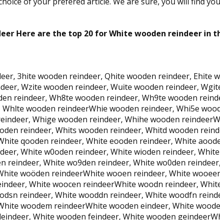
oice of your prefered article. We are sure, you will find yo
er Here are the top 20 for White wooden reindeer in t
eer, 3hite wooden reindeer, Qhite wooden reindeer, Ehite w
eer, Wzite wooden reindeer, Wuite wooden reindeer, Wgite
den reindeer, Wh8te wooden reindeer, Wh9te wooden rein
, Whlte wooden reindeerWhie wooden reindeer, Whi5e wood
eindeer, Whige wooden reindeer, Whihe wooden reindeerWh
oden reindeer, Whits wooden reindeer, Whitd wooden rein
White qooden reindeer, White eooden reindeer, White aoode
eer, White w0oden reindeer, White wioden reindeer, White
n reindeer, White wo9den reindeer, White wo0den reindeer
 White woöden reindeerWhite wooen reindeer, White wooeen
eindeer, White woocen reindeerWhite woodn reindeer, Whit
odsn reindeer, White wooddn reindeer, White woodfn rein
, White woodem reindeerWhite wooden eindeer, White woode
eindeer, White wooden feindeer, White wooden geindeerWh