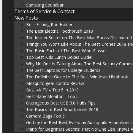
Samsung Soundbar
Terms of Service & Contact
New Posts
Best Fishing Rod Holder
The Best Electric Toothbrush 2018
The Insider Secret on The Best Mac Books Discovered
Things You Won’t Like About The Best Drones 2018 and
The Basic Facts of The Best Wine Glasses
Top Best Kids Lunch Boxes Guide!
Why No One Is Talking About The Best Security Camer
The best Laptops for College Students
The Definitive Guide to The Best Windows Ultrabook
Mosquito gear control Review
Best 4K TV – Top 5 in 2018
Best Baby Monitor – Top 5
Outrageous Best USB 3.0 Hubs Tips
The Basics of Best Smartphone 2018
Camera Bags Top 5
Getting the Best Best Everyday Audiophile Headphones
Piano for Beginners Secrets That No One Else Knows 