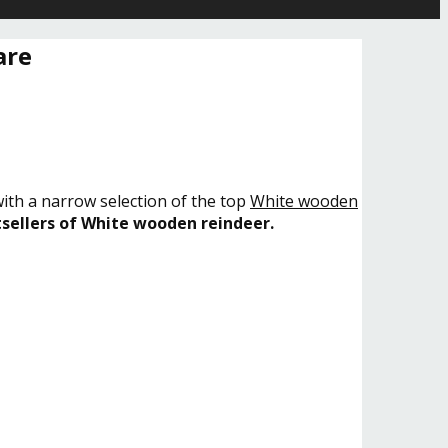
are
with a narrow selection of the top
White wooden
sellers of White wooden reindeer.