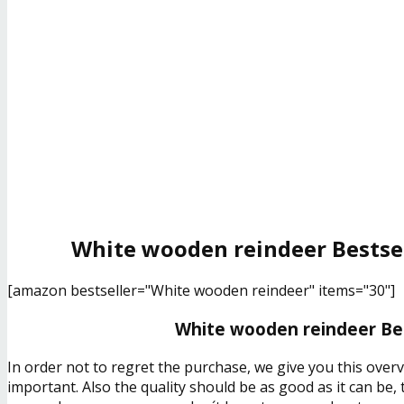
White wooden reindeer Bestsel
[amazon bestseller="White wooden reindeer" items="30"]
White wooden reindeer Bes
In order not to regret the purchase, we give you this over
important. Also the quality should be as good as it can be,